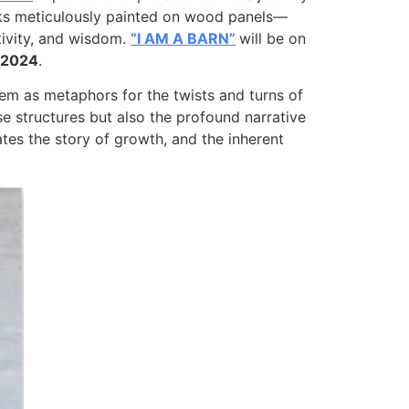
rks meticulously painted on wood panels—
ativity, and wisdom.
“I AM A BARN”
will be on
, 2024
.
hem as metaphors for the twists and turns of
e structures but also the profound narrative
es the story of growth, and the inherent