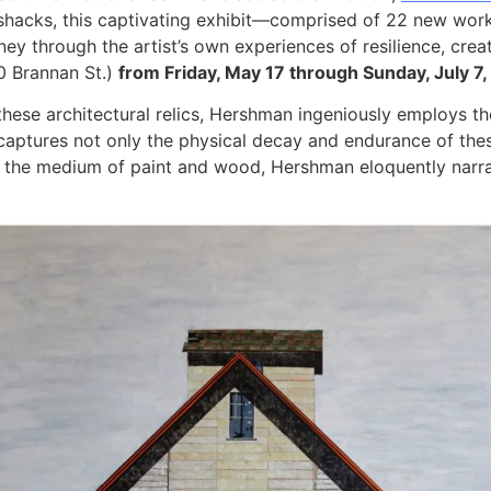
d shacks, this captivating exhibit—comprised of 22 new wo
ney through the artist’s own experiences of resilience, cre
0 Brannan St.)
from Friday, May 17 through Sunday, July 7
these architectural relics, Hershman ingeniously employs t
captures not only the physical decay and endurance of thes
 the medium of paint and wood, Hershman eloquently narrat