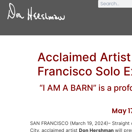
Acclaimed Artis
Francisco Solo E
“I AM A BARN” is a profo
May 17
SAN FRANCISCO (March 19, 2024)– Straight o
City, acclaimed artist
Don Hershman
will pr