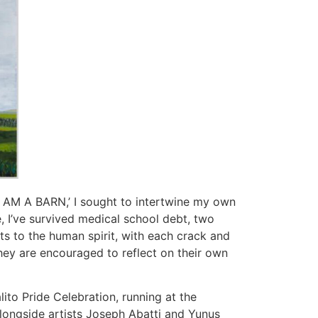
 ‘I AM A BARN,’ I sought to intertwine my own
e, I’ve survived medical school debt, two
ts to the human spirit, with each crack and
they are encouraged to reflect on their own
lito Pride Celebration, running at the
alongside artists Joseph Abatti and Yunus