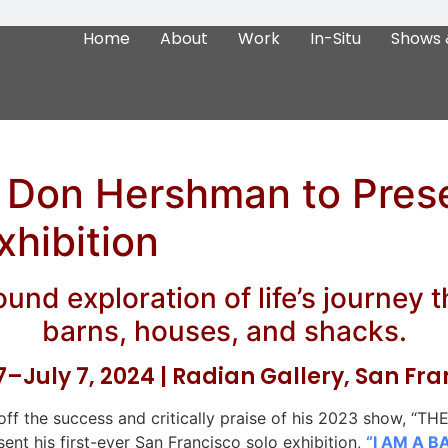
Home
About
Work
In-Situ
Shows 
t Don Hershman to Pres
xhibition
und exploration of life’s journey 
barns, houses, and shacks.
–July 7, 2024 | Radian Gallery, San Fr
ff the success and critically praise of his 2023 show, 
esent his first-ever San Francisco solo exhibition,
“I AM A B