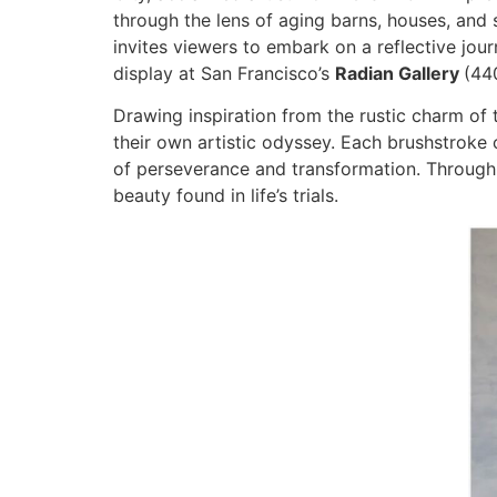
through the lens of aging barns, houses, an
invites viewers to embark on a reflective jour
display at San Francisco’s
Radian Gallery
(44
Drawing inspiration from the rustic charm of 
their own artistic odyssey. Each brushstroke 
of perseverance and transformation. Through
beauty found in life’s trials.