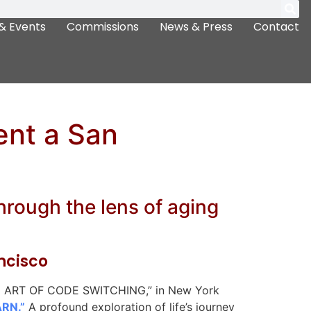
& Events
Commissions
News & Press
Contact
ent a San
through the lens of aging
ancisco
“THE ART OF CODE SWITCHING,” in New York
ARN.”
A profound exploration of life’s journey