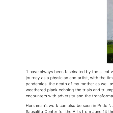
“I have always been fascinated by the silent
journey as a physician and artist, with the ti
pandemics, the death of my mother as well as 
weathered plank echoing the trials and triump
encounters with adversity and the transform
Hershman’s work can also be seen in Pride Not 
Sausalito Center for the Arts from June 14 th