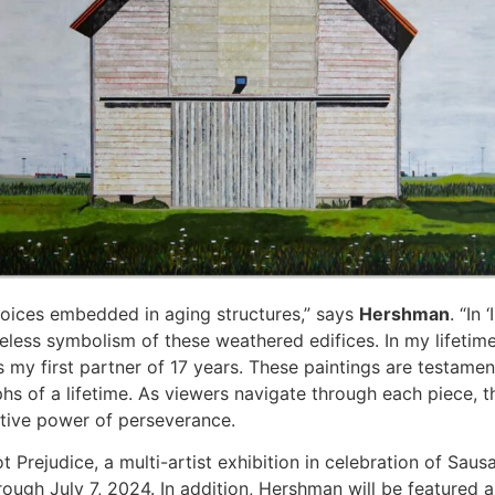
 voices embedded in aging structures,” says
Hershman
. “In
meless symbolism of these weathered edifices. In my lifetim
my first partner of 17 years. These paintings are testamen
hs of a lifetime. As viewers navigate through each piece, 
ative power of perseverance.
Prejudice, a multi-artist exhibition in celebration of Sausa
rough July 7, 2024. In addition, Hershman will be featured 