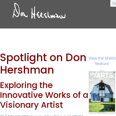
Spotlight on Don
View the SFArts
feature
Hershman
Exploring the
Innovative Works of a
Visionary Artist