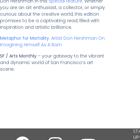
Don Hershman in this
special feature
. Whether
you are an art enthusiast, a collector, or simply
curious about the creative world, this edition
promises to be a captivating read, filled with
inspiration and artistic brilliance.
Metaphor for Mortality
: Artist Don Hershman On
Imagining Himself As A Barn
SF / Arts Monthly
– your gateway to the vibrant
and dynamic world of San Francisco’s art
scene.
"W
ST
all
UP