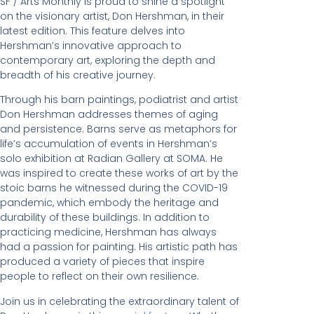
SF / Arts Monthly is proud to shine a spotlight
on the visionary artist, Don Hershman, in their
latest edition. This feature delves into
Hershman’s innovative approach to
contemporary art, exploring the depth and
breadth of his creative journey.
Through his barn paintings, podiatrist and artist
Don Hershman addresses themes of aging
and persistence. Barns serve as metaphors for
life’s accumulation of events in Hershman’s
solo exhibition at Radian Gallery at SOMA. He
was inspired to create these works of art by the
stoic barns he witnessed during the COVID-19
pandemic, which embody the heritage and
durability of these buildings. In addition to
practicing medicine, Hershman has always
had a passion for painting. His artistic path has
produced a variety of pieces that inspire
people to reflect on their own resilience.
Join us in celebrating the extraordinary talent of