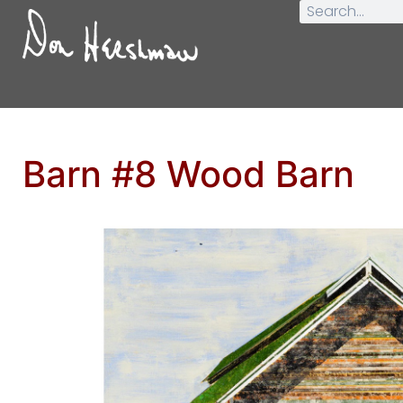
Barn #8 Wood Barn