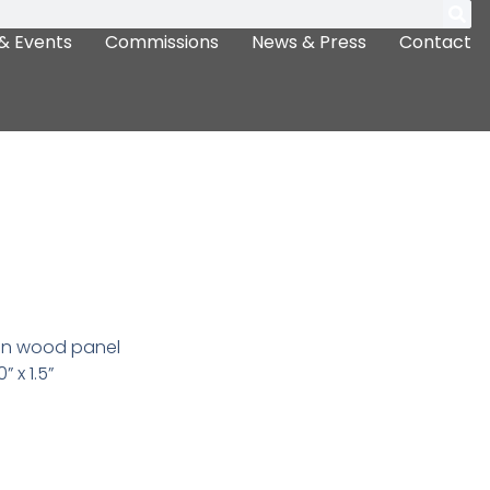
& Events
Commissions
News & Press
Contact
 on wood panel
” x 1.5”