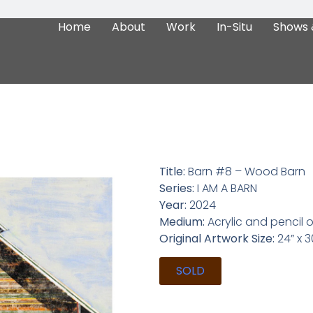
Home
About
Work
In-Situ
Shows 
Title:
Barn #8 – Wood Barn
Series:
I AM A BARN
Year:
2024
Medium:
Acrylic and pencil
Original Artwork Size:
24” x 30
SOLD