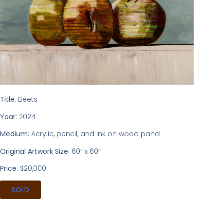
Title
: Beets
Year
: 2024
Medium
: Acrylic, pencil, and ink on wood panel
Original Artwork Size
: 60″ x 60″
Price
: $20,000
SOLD