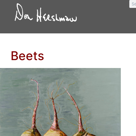
Beets