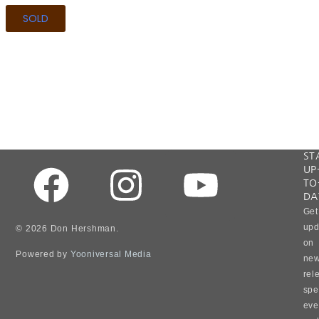
SOLD
"W
ST
UP
all
TO
wea
DA
sto
Get
in
upd
© 2026 Don Hershman.
our
on
live
Powered by
Yooniversal Media
ne
but
rel
it
spe
is
ho
eve