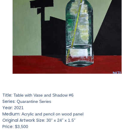
Title:
Table with Vase and Shadow #6
Series:
Quarantine Series
Year:
2021
Medium:
Acrylic and pencil on wood panel
Original Artwork Size:
30” x 24” x 1.5”
Price
: $3,500