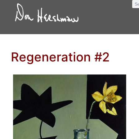
Regeneration #2