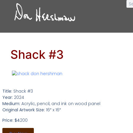
Shack #3
Title:
Shack #3
Year:
2024
Medium:
Acrylic, pencil, and ink on wood panel
Original Artwork Size:
16″ x 16″
Price: $4
200