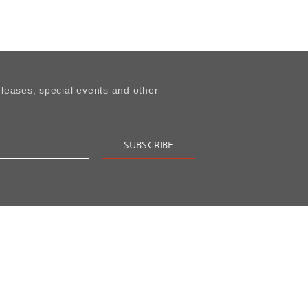
leases, special events and other
SUBSCRIBE