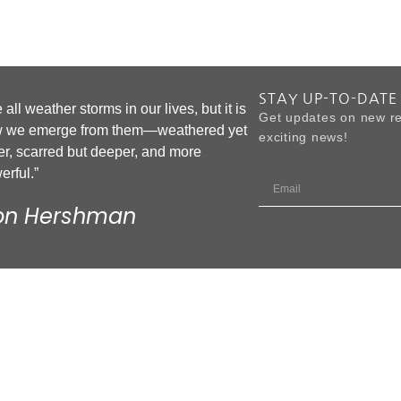
STAY UP-TO-DATE
all weather storms in our lives, but it is
Get updates on new re
 we emerge from them—weathered yet
exciting news!
er, scarred but deeper, and more
erful.”
on Hershman