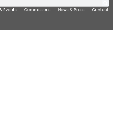
& Events
Commissions
News & Press
Contact