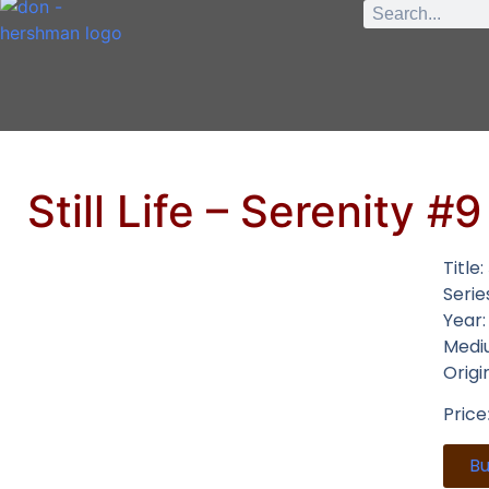
Still Life – Serenity #9
Title:
Serie
Year
Medi
Origi
Price
B