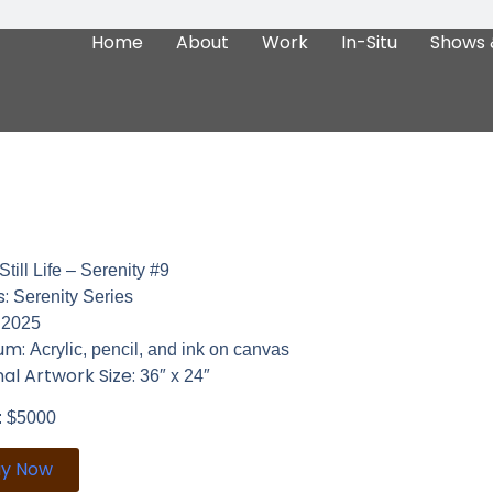
Home
About
Work
In-Situ
Shows 
Still Life – Serenity #9
s:
Serenity Series
:
2025
um:
Acrylic, pencil, and ink on canvas
nal Artwork Size:
36″ x 24″
: $5000
uy Now