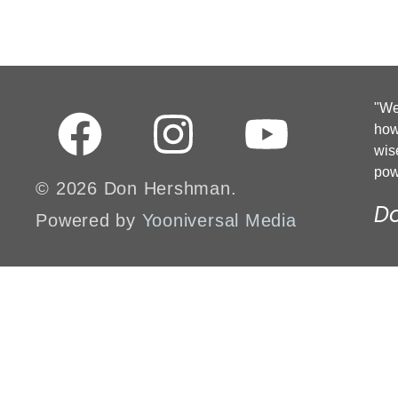
"We 
how
wis
pow
© 2026 Don Hershman.
D
Powered by
Yooniversal Media