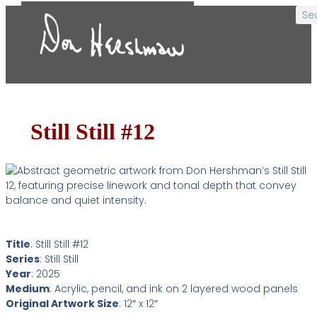
Still Still #12
Title
: Still Still #12
Series
: Still Still
Year
: 2025
Medium
: Acrylic, pencil, and ink on 2 layered wood panels
Original Artwork Size
: 12″ x 12″